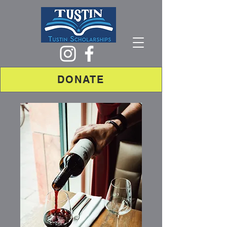
DONATE