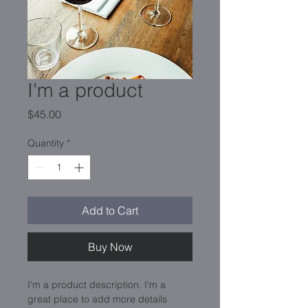
I'm a product
Price
$45.00
Quantity
*
Add to Cart
Buy Now
I'm a product description. I'm a 
great place to add more details 