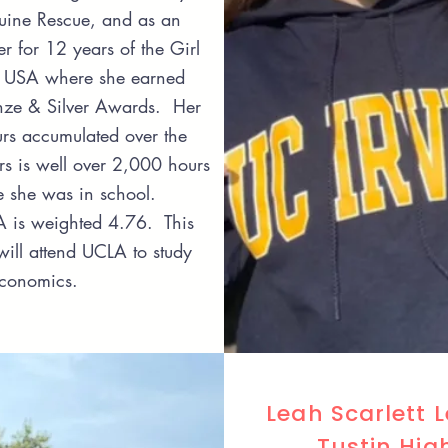
uine Rescue, and as an
r for 12 years of the Girl
e USA where she earned
nze & Silver Awards. Her
urs accumulated over the
rs is well over 2,000 hours
le she was in school.
 is weighted 4.76. This
will attend UCLA to study
Economics.
Leah Scarlett 
Tustin Hig