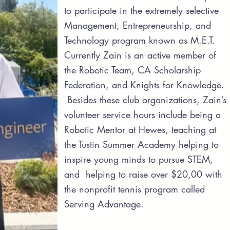
to participate in the extremely selective
Management, Entrepreneurship, and
Technology program known as M.E.T.
Currently Zain is an active member of
the Robotic Team, CA Scholarship
Federation, and Knights for Knowledge.
Besides these club organizations, Zain’s
volunteer service hours include being a
Robotic Mentor at Hewes, teaching at
the Tustin Summer Academy helping to
inspire young minds to pursue STEM,
and helping to raise over $20,00 with
the nonprofit tennis program called
Serving Advantage.