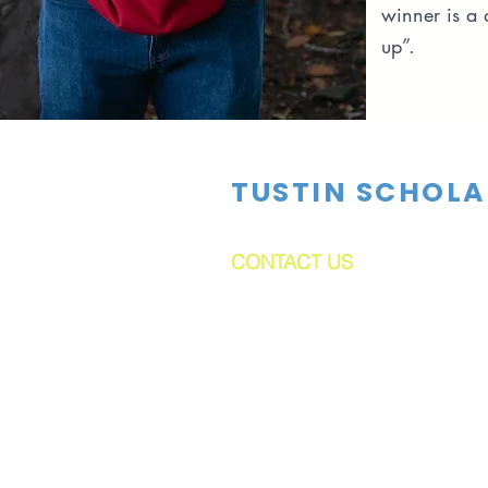
winner is a
up”.
TUSTIN SCHOLA
CONTACT US
dftsboard@gmail.com
PO Box 1524
Tustin, CA 92781-1524
Tustin Scholarships is a 501