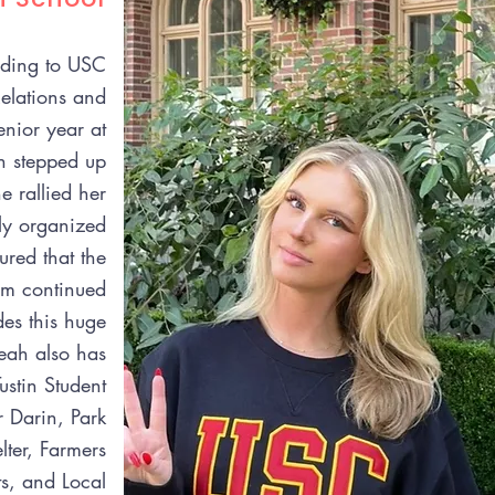
eading to USC
Relations and
enior year at
h stepped up
 rallied her
ly organized
ured that the
m continued
des this huge
eah also has
ustin Student
r Darin, Park
ter, Farmers
s, and Local