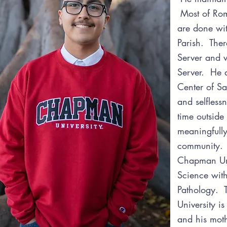
Most of Roma
are done wit
Parish. Ther
Server and 
Server. He al
Center of Sa
and selfless
time outside
meaningfully
community. T
Chapman Univ
Science wit
Pathology. 
University i
and his mot