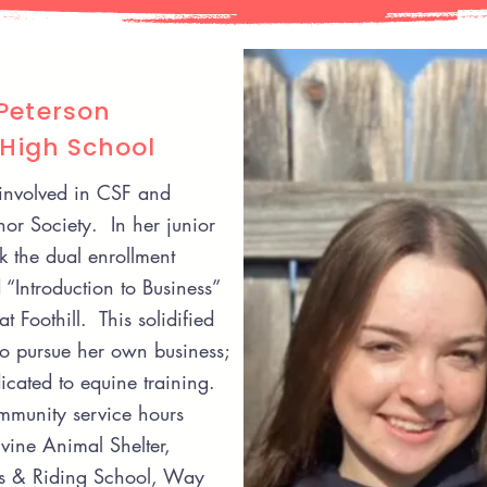
Peterson
 High School
involved in CSF and
or Society. In her junior
k the dual enrollment
 “Introduction to Business”
at Foothill. This solidified
to pursue her own business;
dicated to equine training.
munity service hours
rvine Animal Shelter,
ls & Riding School, Way