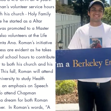
n’s volunteer service hours
h his church - Holy Family
e he started as a Altar
was promoted to a Master
so volunteers at the Life
nta Ana. Roman’s initiative
ness are evident as he takes
 of school hours to contribute
 to both his church and his
his fall, Roman will attend
ersity to study Health
h an emphasis on Speech
To attend Chapman
s a dream for both Roman
her. In Roman’s words, “A