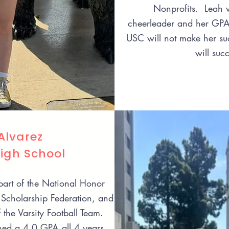
Nonprofits. Leah w
cheerleader and her GP
USC will not make her suc
will suc
lvarez
High School
art of the National Honor
Scholarship Federation, and
the Varsity Football Team.
ed a 4.0 GPA all 4 years.