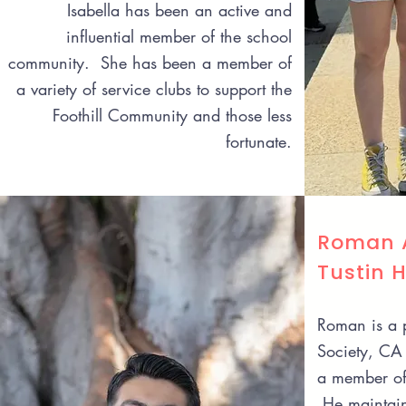
Isabella has been an active and
influential member of the school
community. She has been a member of
a variety of service clubs to support the
Foothill Community and those less
fortunate.
Roman A
Tustin 
Roman is a p
Society, CA 
a member of 
He maintain