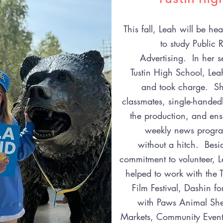
This fall, Leah will be h
to study Public 
Advertising. In her s
Tustin High School, Lea
and took charge. She
classmates, single-handed
the production, and ens
weekly news progra
without a hitch. Besi
commitment to volunteer, L
helped to work with the T
Film Festival, Dashin fo
with Paws Animal Shel
Markets, Community Event