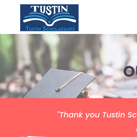
HOME
ABOU
O
"Thank you Tustin Sc