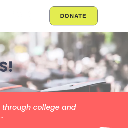
DONATE
S!
y through college and
"