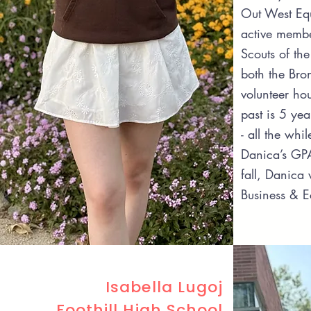
Out West Eq
active membe
Scouts of th
both the Bro
volunteer ho
past is 5 yea
- all the whi
Danica’s GPA
fall, Danica 
Business & 
Isabella Lugoj
Foothill High School