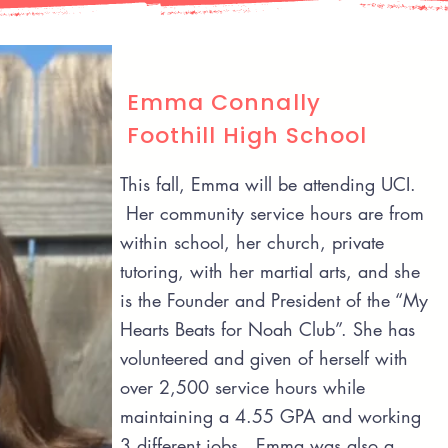
Emma Connally
Foothill High School
This fall, Emma will be attending UCI.
Her community service hours are from
within school, her church, private
tutoring, with her martial arts, and she
is the Founder and President of the “My
Hearts Beats for Noah Club”. She has
volunteered and given of herself with
over 2,500 service hours while
maintaining a 4.55 GPA and working
3 different jobs. Emma was also a