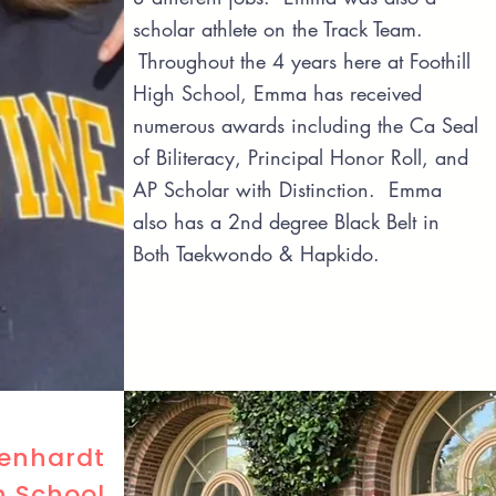
scholar athlete on the Track Team.
Throughout the 4 years here at Foothill
High School, Emma has received
numerous awards including the Ca Seal
of Biliteracy, Principal Honor Roll, and
AP Scholar with Distinction. Emma
also has a 2nd degree Black Belt in
Both Taekwondo & Hapkido.
Lenhardt
h School