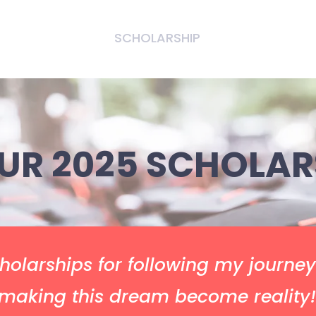
T US
EVENTS
SCHOLARSHIP
SUPPORT US
UR 2025 SCHOLAR
holarships for following my journe
making this dream become reality!