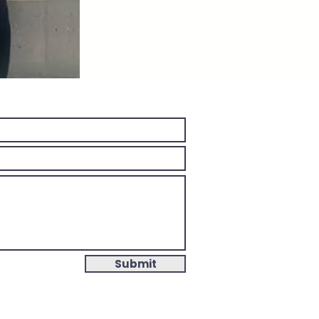
Submit