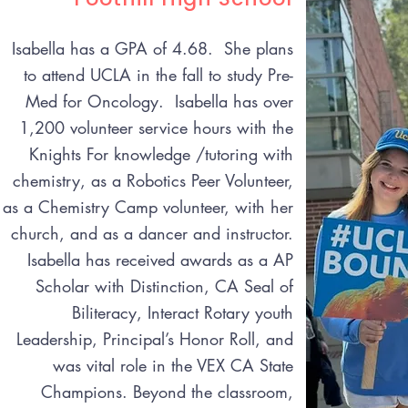
Isabella has a GPA of 4.68. She plans
to attend UCLA in the fall to study Pre-
Med for Oncology. Isabella has over
1,200 volunteer service hours with the
Knights For knowledge /tutoring with
chemistry, as a Robotics Peer Volunteer,
as a Chemistry Camp volunteer, with her
church, and as a dancer and instructor.
Isabella has received awards as a AP
Scholar with Distinction, CA Seal of
Biliteracy, Interact Rotary youth
Leadership, Principal’s Honor Roll, and
was vital role in the VEX CA State
Champions. Beyond the classroom,