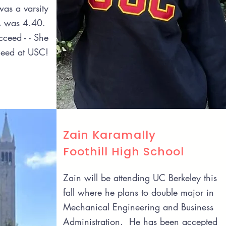
as a varsity
A was 4.40.
ceed - - She
ceed at USC!
Zain Karamally
Foothill High School
Zain will be attending UC Berkeley this
fall where he plans to double major in
Mechanical Engineering and Business
Administration. He has been accepted