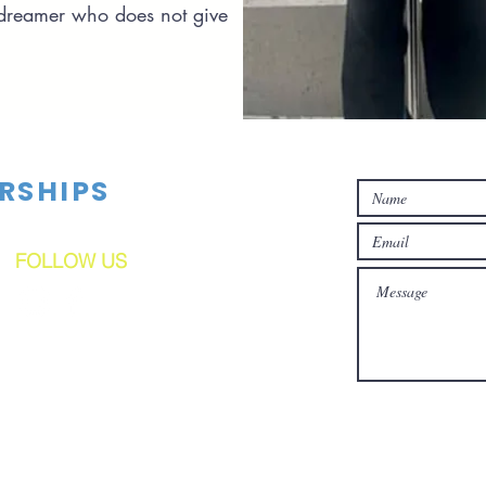
 dreamer who does not give
RSHIPS
FOLLOW US
C(3) Corporation. Tax ID#91-2165135