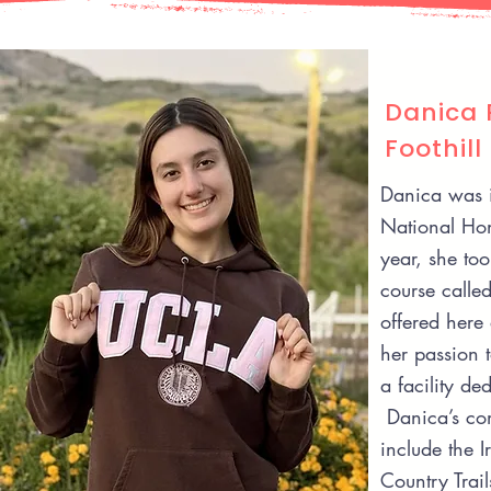
Danica 
Foothill
Danica was 
National Hon
year, she too
course called
offered here 
her passion 
a facility de
Danica’s com
include the I
Country Trai