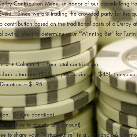
Derby Contribution Menu, in honor of our decade-long tra
n-Event." Since we are trading the crowded party for the 
ip contribution based on the traditional costs of a Derby
llowing chart to determine your "Winning Bet" for Tustin
3 + Column 4 = Your total contribution.
air afternoon ($25), a private vintage ($45), the value 
al Donation = $195.
tton. (Secure donation)
You are free to donate any amount)
ree to share your "Virtual Attire" (e.g., armchair & afterno