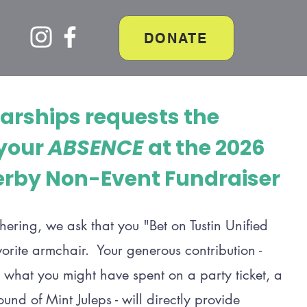
DONATE
larships requests the
 your
ABSENCE
at the 2026
rby Non-Event Fundraiser
thering, we ask that you "Bet on Tustin Unified
vorite armchair. Your generous contribution -
 what you might have spent on a party ticket, a
nd of Mint Juleps - will directly provide