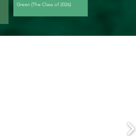
Green (The Class of 2026)