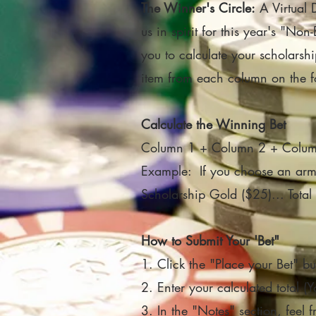
The Winner's Circle:
A Virtual 
us in spirit for this year's "No
you to calculate your scholarsh
item from each column on the fo
Calculate the Winning Bet
Column 1 + Column 2 + Column 
Example: If you choose an armch
Scholarship Gold ($25)... Tot
How to Submit Your 'Bet"
1. Click the "Place your Bet" bu
2. Enter your calculated total (
3. In the "Notes" section, feel f