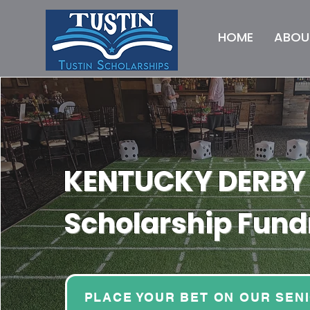
HOME
ABOU
KENTUCKY DERBY
Scholarship Fund
PLACE YOUR BET ON OUR SEN