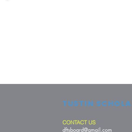
TUSTIN SCHOLA
CONTACT US
dftsboard@gmail.com