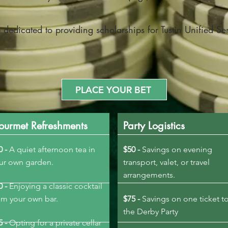
 dedicated to providing scholarships for Tustin Unified Se
PLACE YOUR BET
ourmet Refreshments
Party Logistics
0 -
A quiet afternoon tea in
$50 -
Savings on evening
our own garden.
transport, valet, or travel
arrangements.
0 -
Enjoying a classic cocktail
om your own bar.
$75 -
Savings on one ticket t
the Derby Party
5 -
Opting for a private cellar