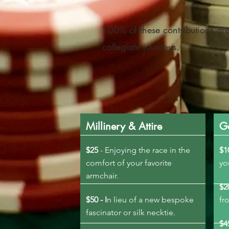
100% of these contributions are
collegiate journeys.
Millinery & Attire
G
$25
- Enjoying the race in the
$1
comfort of your favorite
y
armchair.
$2
$50 - I
n lieu of a new bespoke
fr
fascinator or silk necktie.
$4