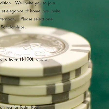
dition. We invite you to join
quiet elegance of home, we invite
 afternoon.
Please select one
 Scholarships.
of a ticket ($100), and a
on tea for Tustin Red).