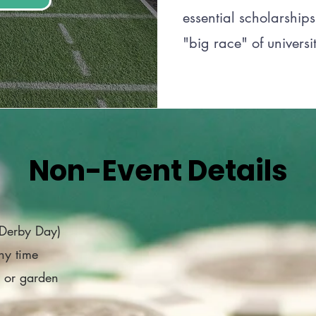
essential scholarships
"big race" of universit
Non-Event Details
(Derby Day)
ny time
e or garden