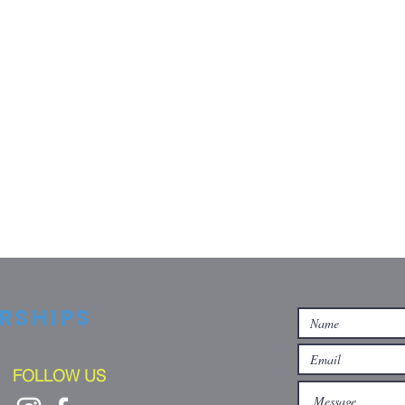
RSHIPS
FOLLOW US