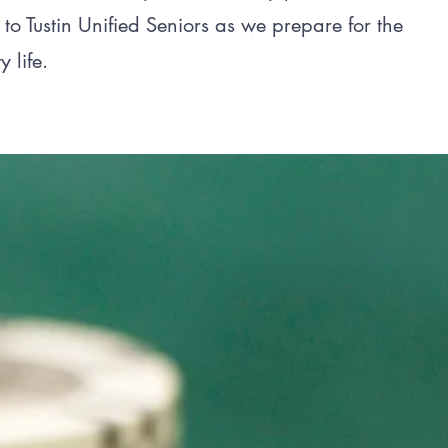
 to Tustin Unified Seniors as we prepare for the
y life.