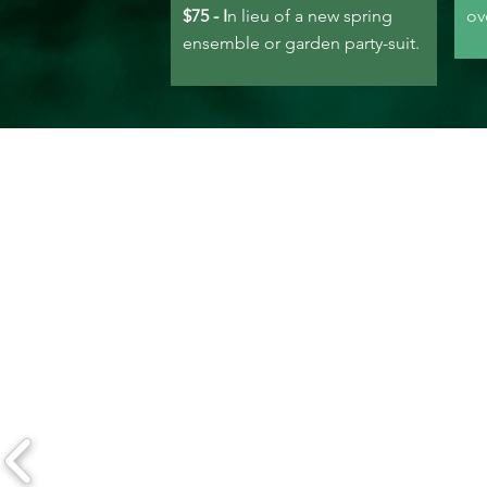
$75 - I
n lieu of a new spring
ov
ensemble or garden party-suit.