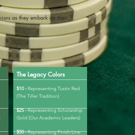
niors as they embark on their
The Legacy Colors
$10 -
Representing Tustin Red
(The Tiller Tradition)
$25 -
Representing Scholarship
o
Gold (Our Academic Leaders)
$50 -
Representing Finish Line