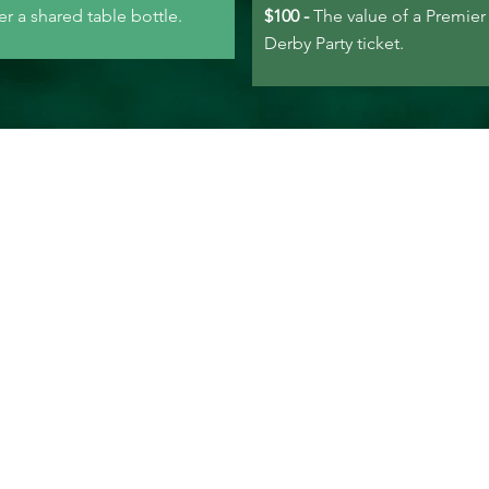
er a shared table bottle.
$100 -
The value of a Premier
Derby Party ticket.