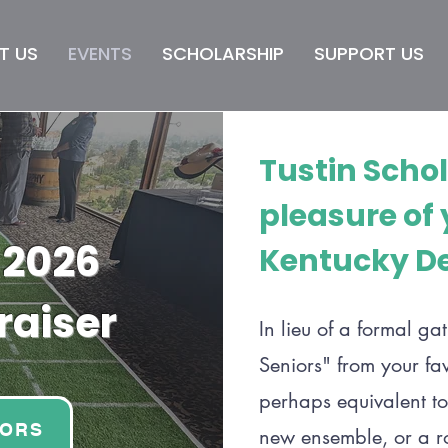
T US
EVENTS
SCHOLARSHIP
SUPPORT US
Tustin Scho
pleasure of
 2026
Kentucky De
raiser
In lieu of a formal ga
Seniors" from your fa
perhaps equivalent to
IORS
new ensemble, or a rou