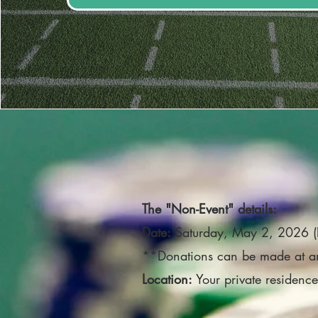
The "Non-Event" details:
Date:
Saturday, May 2, 2026 
**Donations can be made at a
Location:
Your private residenc