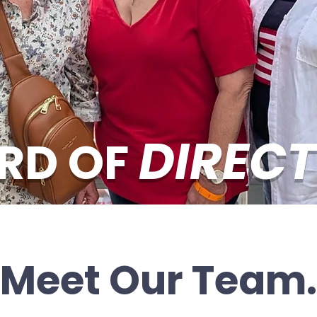
DIREC
RD OF
Meet Our Team.