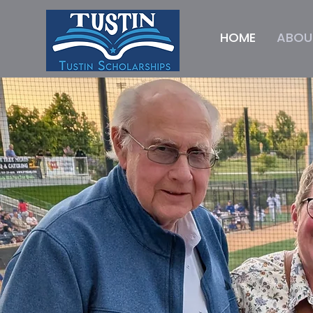
HOME
ABOU