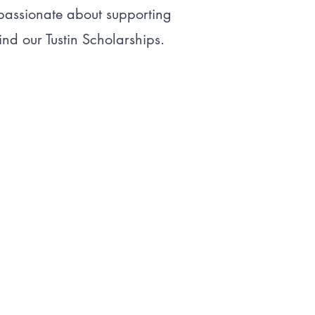
 passionate about supporting
nd our Tustin Scholarships.