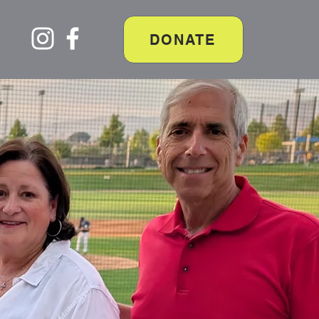
DONATE