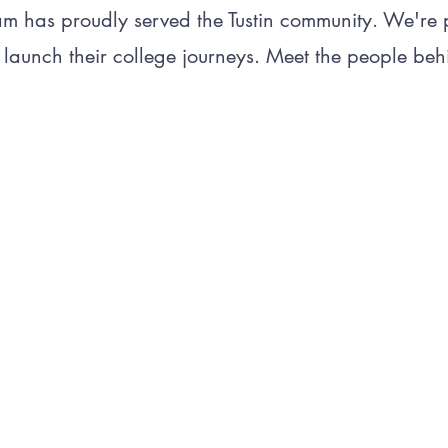
am has proudly served the Tustin community. We're
 launch their college journeys. Meet the people behi