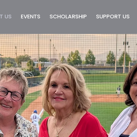
T US
EVENTS
SCHOLARSHIP
SUPPORT US