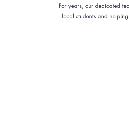
For years, our dedicated te
local students and helping