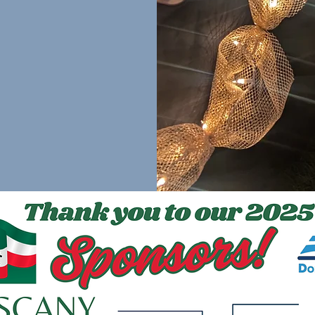
cognized at the
gmail.com
to