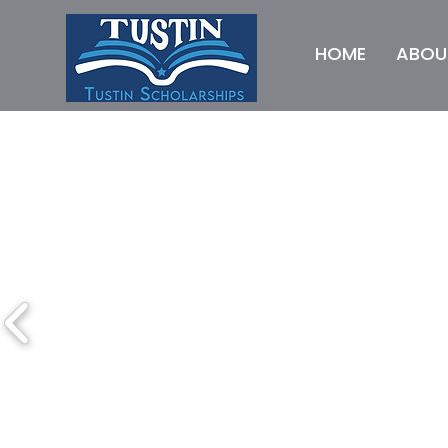
HOME
ABOU