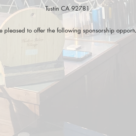
Tustin CA 92781
 pleased to offer the following sponsorship opportu