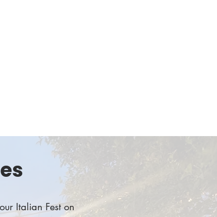
 of our local students. Get ready to connect and
of giving while indulging in mouthwatering pizzas.
n-eat fundraiser supporting graduating high school
ith scholarships for college
sor or donate funds to support our scholars!
ies
our Italian Fest on