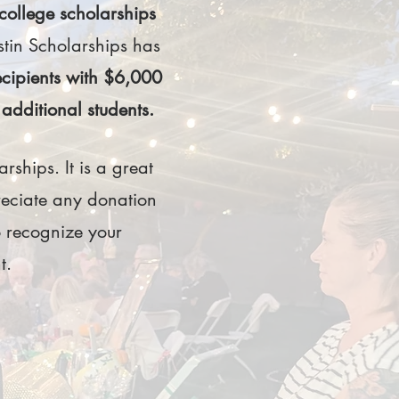
college scholarships
ustin Scholarships has
ecipients with $6,000
additional students.
rships. It is a great
reciate any donation
 recognize your
nt.