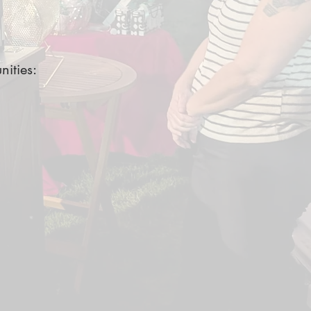
nities: