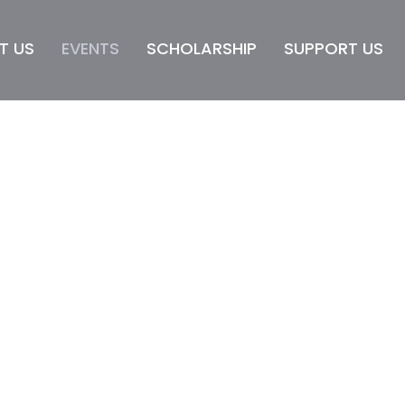
T US
EVENTS
SCHOLARSHIP
SUPPORT US