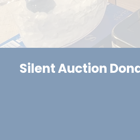
Silent Auction Don
Local business donations help make this event s
supporting our raffle and silent/live auctions. I
your support, we promote donors in several way
community visibility for your business, including