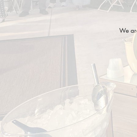
We are