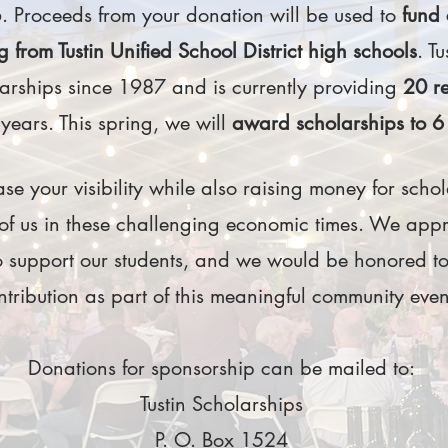
 Proceeds from your donation will be used to
fund 
g from Tustin Unified School District high schools
. T
rships since 1987 and is currently providing
20 r
 years. This spring, we will
award scholarships to 6 
se your visibility while also raising money for schola
 of us in these challenging economic times. We app
 support our students, and we would be honored to
ntribution as part of this meaningful community eve
Donations for sponsorship can be mailed to:
Tustin Scholarships
P. O. Box 1524