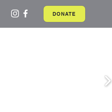
DONATE