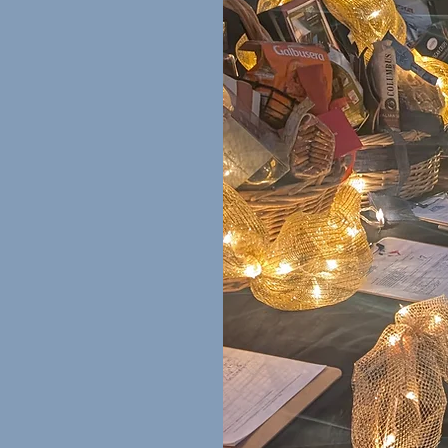
ons
at $100 or more
re than 500
while also giving
munity. We would be
r auction prizes