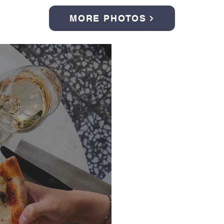
MORE PHOTOS
Italian Fes
September 26, 
Casa di Berkhei
Join us for an unforg
pizza cooked right on
and socializing, but