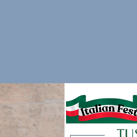
Food items to be served at the event (will be re
event)
If you can contribute, please email
DFTSBoard@
arrange for a pickup.