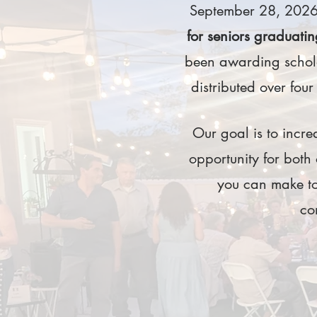
September 28, 2026.
for seniors graduatin
been awarding schola
distributed over four
Our goal is to increa
opportunity for both
you can make to
co