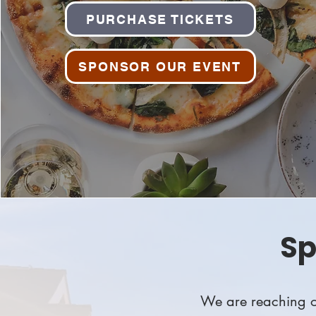
PURCHASE TICKETS
SPONSOR OUR EVENT
Sp
We are reaching ou