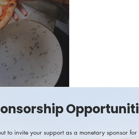
community in support
celebrate the spirit 
This is an all-you-ca
seniors in the TUSD w
Become an event spon
onsorship Opportunit
t to invite your support as a monetary sponsor for 