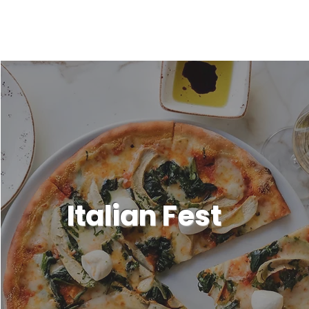
Italian Fest