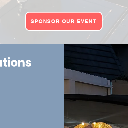
SPONSOR OUR EVENT
ations
uccessful by
n appreciation for
s that can increase
: