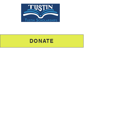
DONATE