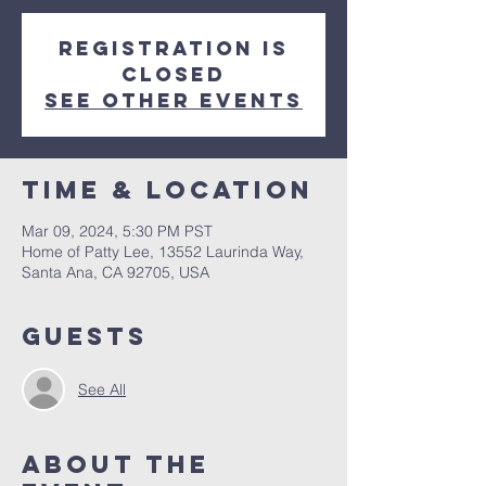
Registration is
closed
See other events
Time & Location
Mar 09, 2024, 5:30 PM PST
Home of Patty Lee, 13552 Laurinda Way,
Santa Ana, CA 92705, USA
Guests
See All
About The