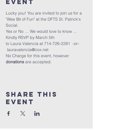
Event
Lucky you! You are invited to join us for a 
"Wee Bit of Fun" at the DFTS St. Patrick's 
Social.
Yes or No … We would love to know … 
Kindly RSVP by March 5th
to Laura Valencia at 714-726-2281  -or- 
 lauravalencia@cox.net
No Charge for this event, however 
donations
 are accepted.
Share This
Event