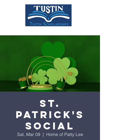
DONATE
St.
Patrick's
Social
Sat, Mar 09
  |  
Home of Patty Lee