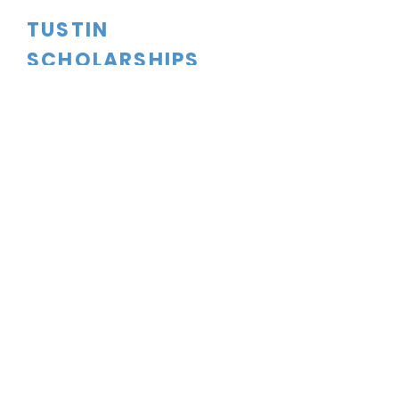
TUSTIN
SCHOLARSHIPS
CONTACT US
dftsboard@gmail.com
PO Box 1524
Tustin, CA
92781-1524
FOLLOW US
Tustin Scholarships is a 501C(3)
Corporation. Tax ID#91-2165135