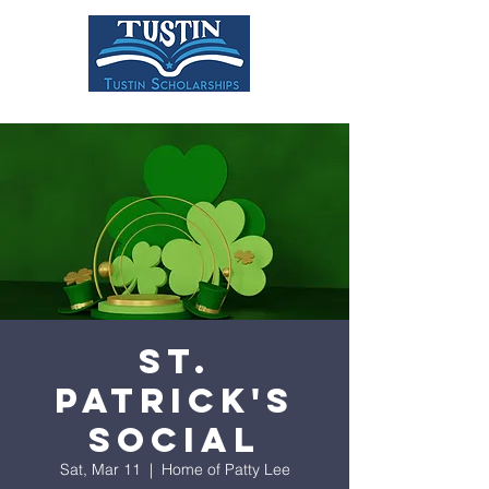
DONATE
St.
Patrick's
Social
Sat, Mar 11
  |  
Home of Patty Lee