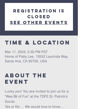
Registration is
closed
See other events
Time & Location
Mar 11, 2023, 5:30 PM PST
Home of Patty Lee, 13552 Laurinda Way,
Santa Ana, CA 92705, USA
About The
Event
Lucky you! You are invited to join us for a 
"Wee Bit of Fun" at the TDFS St. Patrick's 
Social.
Yes or No … We would love to know … 