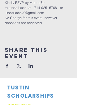
Kindly RSVP by March 7th
to Linda Ladd  at   714-925- 5768  -or- 
 lindarladd49@gmail.com
No Charge for this event; however 
donations are accepted.
Share This
Event
TUSTIN
SCHOLARSHIPS
CONTACT US