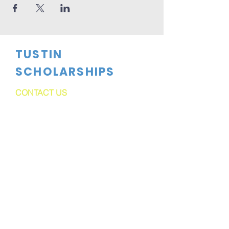
TUSTIN
SCHOLARSHIPS
CONTACT US
dftsboard@gmail.com
PO Box 1524
Tustin, CA
92781-1524
FOLLOW US
Tustin Scholarships is a 501C(3)
Corporation. Tax ID#91-2165135