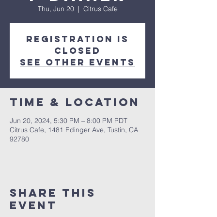
Thu, Jun 20
  |  
Citrus Cafe
Registration is
closed
See other events
Time & Location
Jun 20, 2024, 5:30 PM – 8:00 PM PDT
Citrus Cafe, 1481 Edinger Ave, Tustin, CA
92780
Share This
Event