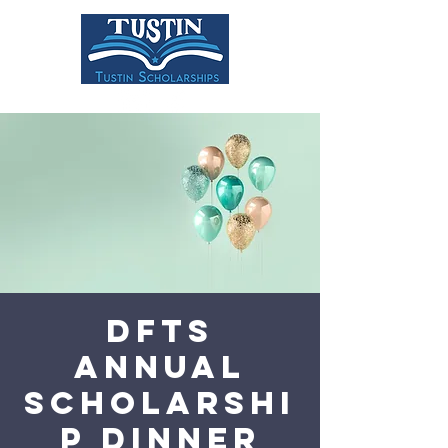
DONATE
DFTS
Annual
Scholarshi
p Dinner