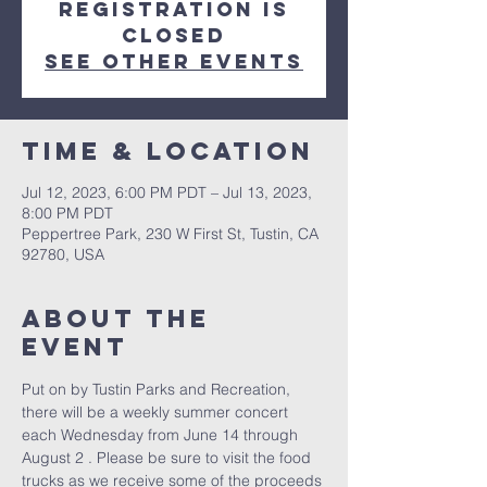
Registration is
closed
See other events
Time & Location
Jul 12, 2023, 6:00 PM PDT – Jul 13, 2023,
8:00 PM PDT
Peppertree Park, 230 W First St, Tustin, CA
92780, USA
About The
Event
Put on by Tustin Parks and Recreation, 
there will be a weekly summer concert 
each Wednesday from June 14 through 
August 2 . Please be sure to visit the food 
trucks as we receive some of the proceeds 