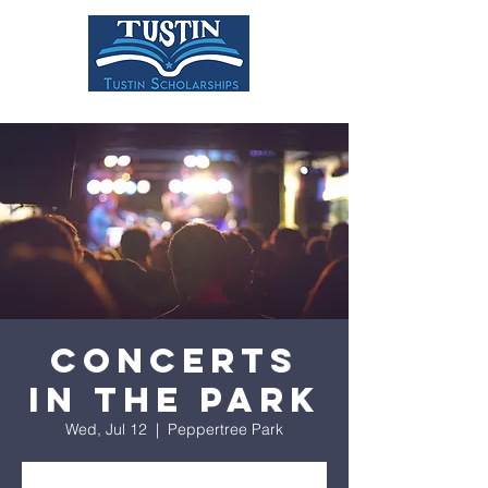
DONATE
Concerts
in the Park
Wed, Jul 12
  |  
Peppertree Park