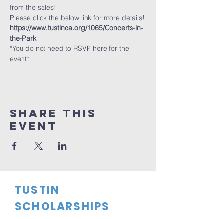
from the sales!
Please click the below link for more details!
https://www.tustinca.org/1065/Concerts-in-
the-Park
*You do not need to RSVP here for the 
event*
Share This
Event
TUSTIN
SCHOLARSHIPS