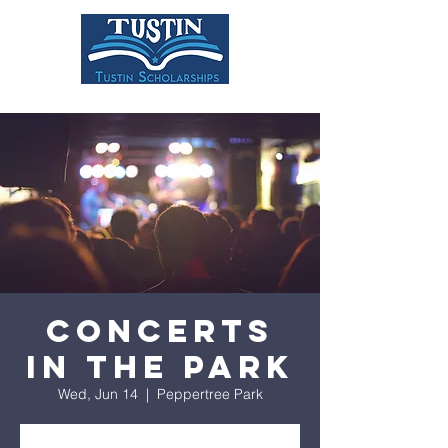
DONATE
Concerts
in the Park
Wed, Jun 14
  |  
Peppertree Park