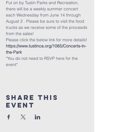
Put on by Tustin Parks and Recreation, 
there will be a weekly summer concert 
each Wednesday from June 14 through 
August 2 . Please be sure to visit the food 
trucks as we receive some of the proceeds 
from the sales!
Please click the below link for more details!
https://www.tustinca.org/1065/Concerts-in-
the-Park
*You do not need to RSVP here for the 
event*
Share This
Event