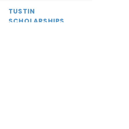
TUSTIN
SCHOLARSHIPS
CONTACT US
dftsboard@gmail.com
PO Box 1524
Tustin, CA
92781-1524
FOLLOW US
Tustin Scholarships is a 501C(3)
Corporation. Tax ID#91-2165135