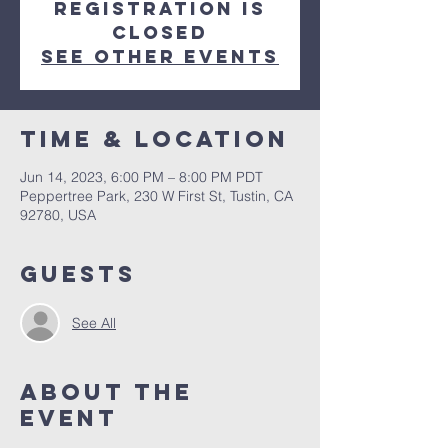
Registration is
closed
See other events
Time & Location
Jun 14, 2023, 6:00 PM – 8:00 PM PDT
Peppertree Park, 230 W First St, Tustin, CA
92780, USA
Guests
See All
About The
Event