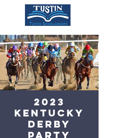
DONATE
2023
Kentucky
Derby
Party