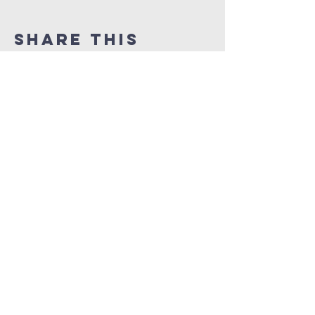
Share This
Event
TUSTIN
SCHOLARSHIPS
CONTACT US
dftsboard@gmail.com
PO Box 1524
Tustin, CA
92781-1524
FOLLOW US