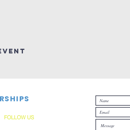
Event
RSHIPS
FOLLOW US