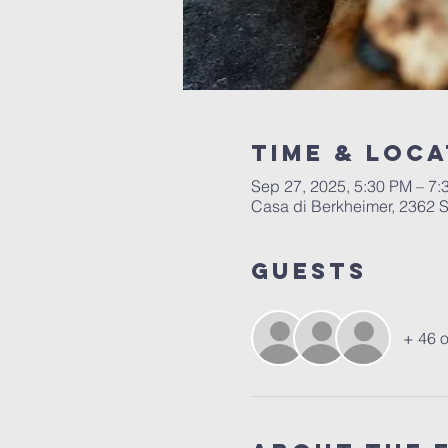
Time & Loca
Sep 27, 2025, 5:30 PM – 7
Casa di Berkheimer, 2362 S
Guests
+ 46 o