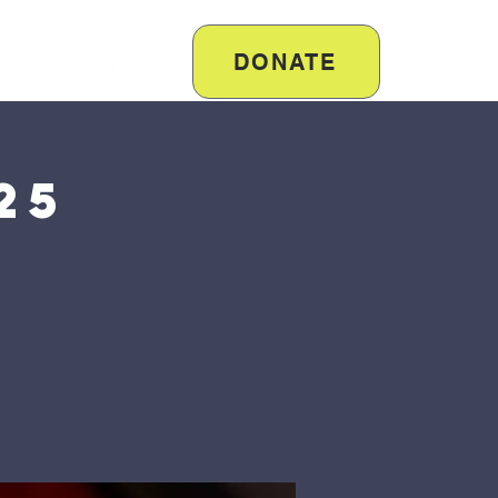
DONATE
25