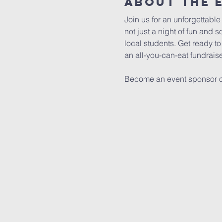
About The 
Join us for an unforgettable
not just a night of fun and 
local students. Get ready to
an all-you-can-eat fundrais
Become an event sponsor or