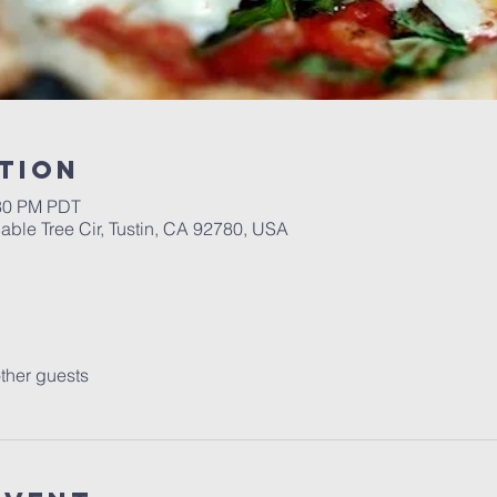
tion
:30 PM PDT
able Tree Cir, Tustin, CA 92780, USA
ther guests