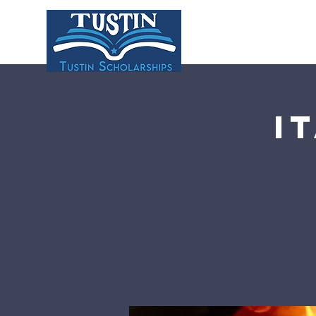
HOME
ABOU
I