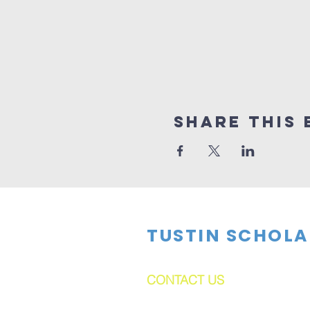
Share This 
TUSTIN SCHOLA
CONTACT US
dftsboard@gmail.com