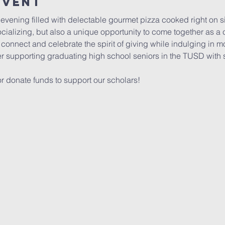
Event
 evening filled with delectable gourmet pizza cooked right on si
socializing, but also a unique opportunity to come together as a
 connect and celebrate the spirit of giving while indulging in m
er supporting graduating high school seniors in the TUSD with 
 donate funds to support our scholars!