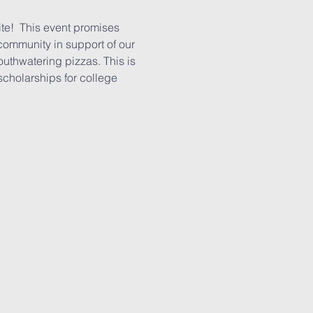
te!  This event promises 
 community in support of our 
outhwatering pizzas. This is 
scholarships for college