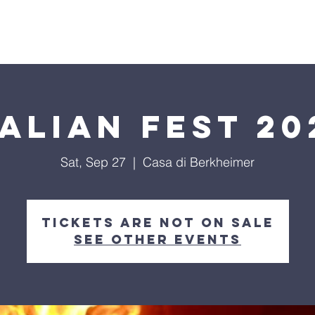
T US
EVENTS
SCHOLARSHIP
SUPPORT US
talian Fest 20
Sat, Sep 27
  |  
Casa di Berkheimer
Tickets are not on sale
See other events